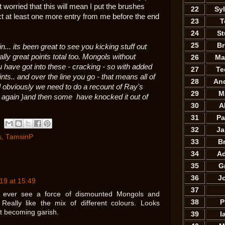
 worried that this will mean I put the brushes
22
Sy
t at least one more entry from me before the end
23
T
24
St
25
B
. its been great to see you kicking stuff out
lly great points total too. Mongols without
26
Ma
ou have got into these - cracking - so with added
27
Te
nts.. and over the line you go - that means all of
28
An
l obviously we need to do a recount of Ray's
29
M
. again )and then some have knocked it out of
30
A
31
Pa
32
Ja
s
,
TamsinP
33
B
34
A
35
G
36
J
19 at 15:49
37
o ever see a force of dismounted Mongols and
38
P
. Really like the mix of different colours. Looks
t becoming garish.
39
I