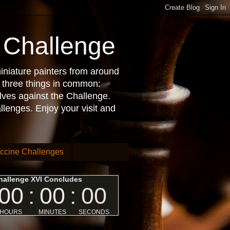
 Challenge
iniature painters from around
 three things in common:
lves against the Challenge.
allenges. Enjoy your visit and
ccine Challenges