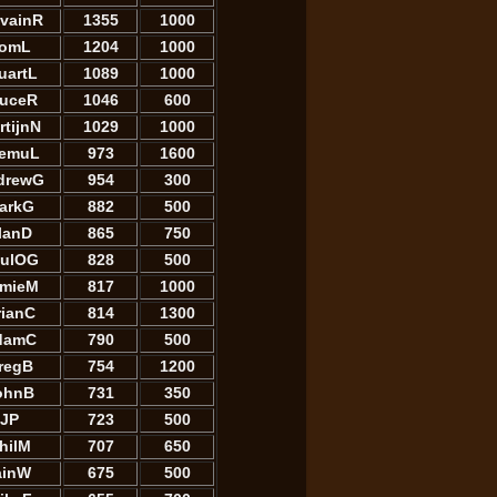
lvainR
1355
1000
omL
1204
1000
uartL
1089
1000
ruceR
1046
600
rtijnN
1029
1000
emuL
973
1600
drewG
954
300
arkG
882
500
lanD
865
750
ulOG
828
500
mieM
817
1000
rianC
814
1300
damC
790
500
regB
754
1200
ohnB
731
350
JP
723
500
hilM
707
650
ainW
675
500