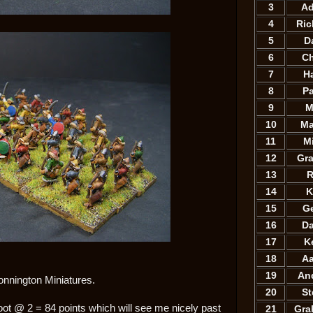
3
A
4
Ri
5
D
6
C
7
H
8
P
9
M
10
Ma
11
M
12
Gr
13
R
14
K
15
G
16
D
17
K
18
A
19
An
onnington Miniatures.
20
S
oot @ 2 = 84 points which will see me nicely past
21
Gra