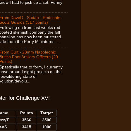
new I had to pick up a set. Funny
From DaveD - Sudan - Redcoats -
Scots Guards (317 points)
Following on from last weeks red
coated skirmish company the full
battalion has now been mustered.
de from the Perry Miniatures ...
From Curt - 28mm Napoleonic
British Foot Artillery Officers (20
Points)
Spastically true to form, I currently
have around eight projects on the
 bewildering state of
olution/devolu...
ter for Challenge XVI
ame
Points
Target
erryT
3566
2500
IanS
3415
1000