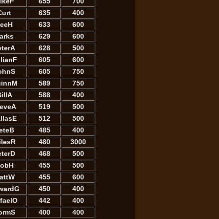
ikeF
655
700
Curt
635
400
eeH
633
600
arks
629
600
eterA
628
500
llianF
605
600
ohnS
605
750
innM
589
750
illA
588
400
teveA
519
500
llasE
512
500
eteB
485
400
ilesR
480
3000
eterD
468
500
obH
455
500
attW
455
600
wardG
450
400
faelO
442
400
ormS
400
400