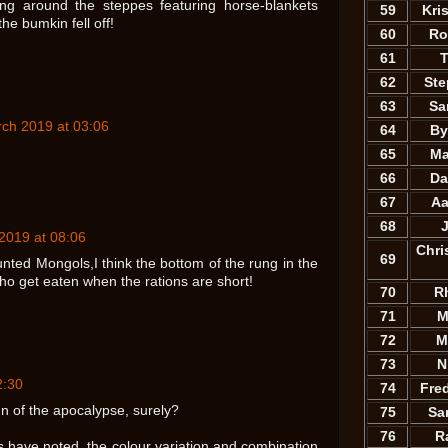
ng around the steppes featuring horse-blankets
59
Kri
the bumkin fell off!
60
Ro
61
T
62
St
63
Sa
ch 2019 at 03:06
64
By
65
Ma
66
Da
67
Aa
68
2019 at 08:06
Chri
69
ted Mongols,I think the bottom of the rung in the
o get eaten when the rations are short!
70
R
71
M
72
M
73
N
2:30
74
Fre
 of the apocalypse, surely?
75
Sa
76
R
 have noted, the colour variation and combination