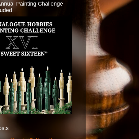
Annual Painting Challenge
luded
osts