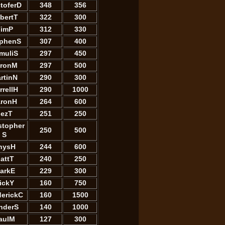
stoferD
348
356
bertT
322
300
imP
312
330
ephenS
307
400
muliS
297
450
ronM
297
500
rtinN
290
300
rrellH
290
1000
ronH
264
600
JezT
251
250
stopher
250
500
S
hysH
244
600
attT
240
250
arkE
229
300
ickY
160
750
derickC
160
1500
nderS
140
1000
aulM
127
300