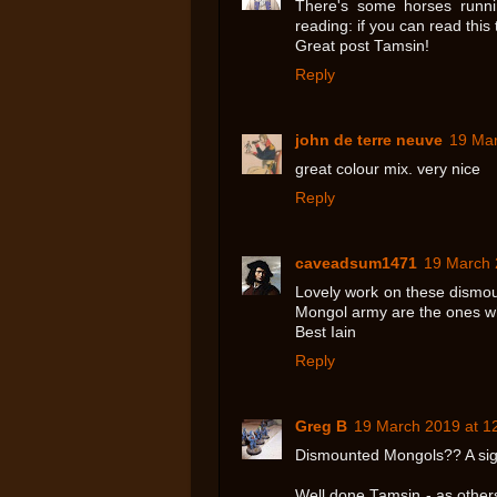
There's some horses runni
reading: if you can read this 
Great post Tamsin!
Reply
john de terre neuve
19 Mar
great colour mix. very nice
Reply
caveadsum1471
19 March 
Lovely work on these dismoun
Mongol army are the ones wh
Best Iain
Reply
Greg B
19 March 2019 at 1
Dismounted Mongols?? A sign
Well done Tamsin - as others