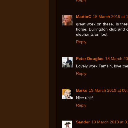
Reply
MartinC
18 March 2019 at 
great work on these. Is the
horse. Bullingdon club and ot
elephants on foot
Reply
Peter Douglas
18 March 20
Lovely work Tamsin, love the
Reply
Barks
19 March 2019 at 00
Nice unit!
Reply
Sander
19 March 2019 at 0