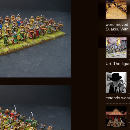
were moved t
Suakin. With 
Uri. The figur
extends waaay