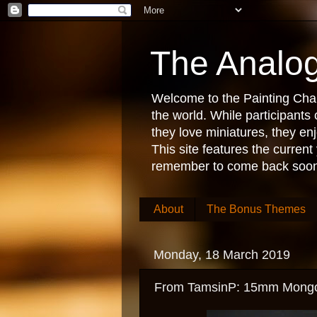
The Analog
Welcome to the Painting Chall
the world. While participant
they love miniatures, they e
This site features the current
remember to come back soon
About
The Bonus Themes
Monday, 18 March 2019
From TamsinP: 15mm Mongols