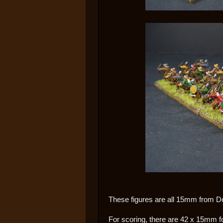
These figures are all 15mm from D
For scoring, there are 42 x 15mm f