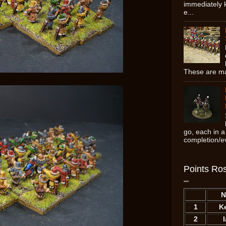
immediately k
e...
These are ma
go, each in a
completion/ev
Points Ros
""
N
1
K
2