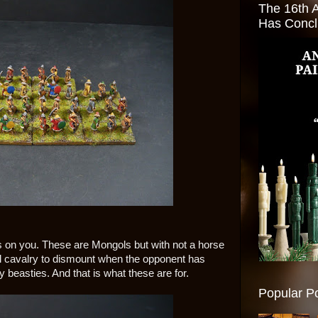
The 16th 
Has Conc
ks on you. These are Mongols but with not a horse
ol cavalry to dismount when the opponent has
y beasties. And that is what these are for.
Popular P