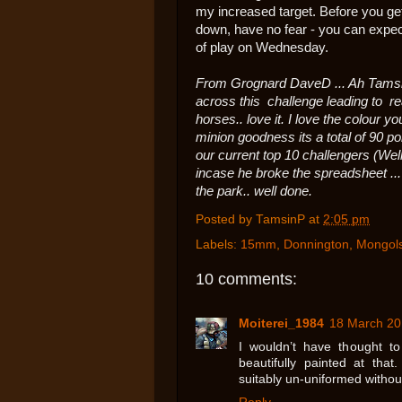
my increased target. Before you get
down, have no fear - you can expec
of play on Wednesday.
From Grognard DaveD ... Ah Tamsin..
across this challenge leading to rea
horses.. love it. I love the colour y
minion goodness its a total of 90 poi
our current top 10 challengers (Wel
incase he broke the spreadsheet ..
the park.. well done.
Posted by
TamsinP
at
2:05 pm
Labels:
15mm
,
Donnington
,
Mongol
10 comments:
Moiterei_1984
18 March 20
I wouldn’t have thought t
beautifully painted at that
suitably un-uniformed withou