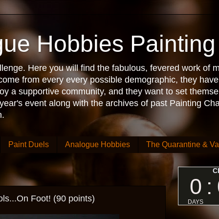
ue Hobbies Painting
enge. Here you will find the fabulous, fevered work of m
s come from every every possible demographic, they have
njoy a supportive community, and they want to set themse
 year's event along with the archives of past Painting Ch
.
Paint Duels
Analogue Hobbies
The Quarantine & Va
...On Foot! (90 points)