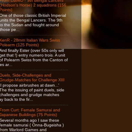
From DaveD - 9th Bengal Lancers
(Hodson's Horse) 2 squadrons (156
Points)
One of those classic British Imperial
units the Bengal Lancers. The 9th
o the Sudan and fought around
those pe...
KenR - 28mm Italian Wars Swiss
Polearm (125 Points)
And finally Ester (over 50s only will
get that !) entry numero trois. A unit
of Polearm Swiss from the Canton of
es ar...
Duels, Side-Challenges and
Grudge-Matches for Challenge XIII
'I propose airbrushes at dawn...'
The the issuing of paint duels, side
challenges and grudge matches
 back to the fir...
From Curt: Female Samurai and
Japanese Buildings (75 Points)
Several months ago I saw these
female samurai ( Onna-Bugeisha )
from Warlord Games and