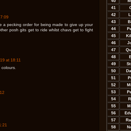
40
M
41
42
L
17:09
43
B
re a pecking order for being made to give up your
44
P
her posh gits get to ride whilst chavs get to fight
45
Ki
46
J
47
Qu
48
B
19 at 18:11
49
S
 colours.
50
Da
51
P
52
M
53
P
:12
54
R
55
M
56
Ed
57
Ra
1:21
58
N