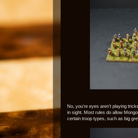
No, you're eyes aren't playing tric
in sight. Most rules do allow Mong
certain troop types, such as big gre