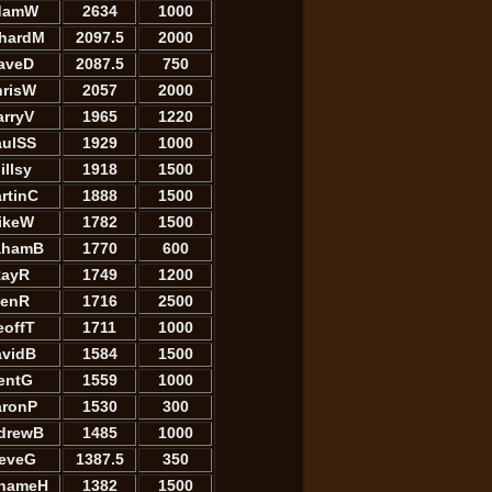
damW
2634
1000
chardM
2097.5
2000
aveD
2087.5
750
hrisW
2057
2000
arryV
1965
1220
aulSS
1929
1000
illsy
1918
1500
rtinC
1888
1500
ikeW
1782
1500
ahamB
1770
600
ayR
1749
1200
enR
1716
2500
eoffT
1711
1000
avidB
1584
1500
entG
1559
1000
aronP
1530
300
drewB
1485
1000
teveG
1387.5
350
hameH
1382
1500